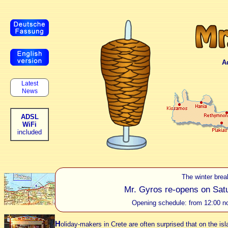
A
Latest
News
ADSL
WiFi
included
The winter brea
Mr. Gyros re-opens on Satur
Opening schedule: from 12:00 no
H
oliday-makers in Crete are often surprised that on the isl