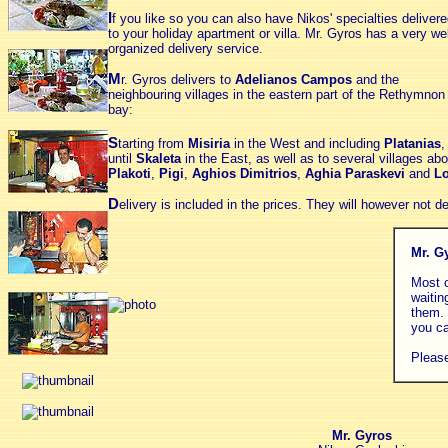
I
f you like so you can also have Nikos' specialties deliver
to your holiday apartment or villa.
Mr. Gyros
has a very wel
organized delivery service.
M
r. Gyros delivers to
Adelianos Campos
and the
neighbouring villages in the eastern part of the Rethymnon
bay:
S
tarting from
Misiria
in the West and including
Platanias
until
Skaleta
in the East, as well as to several villages a
Plakoti
,
Pigi
,
Aghios Dimitrios
,
Aghia Paraskevi
and
Lo
D
elivery is included in the prices. They will however not de
Mr. G
Most o
waitin
them. 
you ca
Please
Mr. Gyros