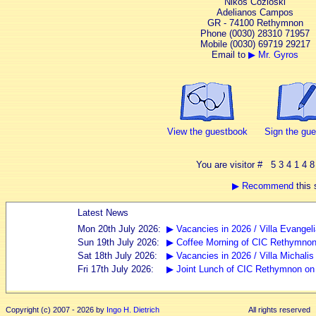
Nikos Cozloski
Adelianos Campos
GR - 74100 Rethymnon
Phone (0030) 28310 71957
Mobile (0030) 69719 29217
Email to
▶ Mr. Gyros
View the guestbook
Sign the gu
You are visitor # 5 3 4 1 4 8
▶ Recommend
this s
Copyright (c) 2007 - 2026 by
Ingo H. Dietrich
All rights reserved